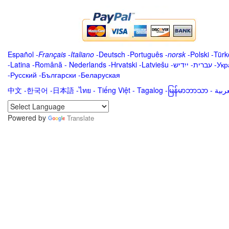
Español
-
Français
-
Italiano
-
Deutsch
-
Português
-
norsk
-
Polski
-
Türk
-
Latina
-
Română
-
Nederlands
-
Hrvatski
-
Latviešu
-
ייִדיש
-
עברית
-
Укр
-
Русский
-
Български
-
Беларуская
中文
-
한국어
-
日本語
-
ไทย
-
Tiếng Việt -
Tagalog
-
မြန်မာဘာသာ
-
Powered by
Translate
.