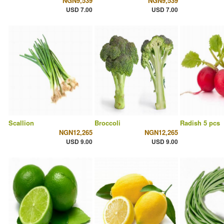
NGN9,539
NGN9,539
USD 7.00
USD 7.00
Scallion
Broccoli
Radish 5 pcs
NGN12,265
NGN12,265
USD 9.00
USD 9.00