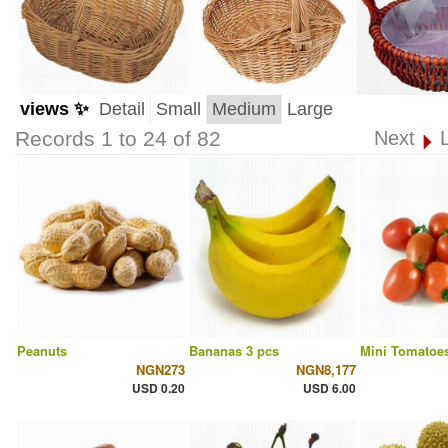
views ✨
Detail
Small
Medium
Large
Records 1 to 24 of 82
Next
Peanuts
Bananas 3 pcs
Mini Tomatoes
NGN273
NGN8,177
USD 0.20
USD 6.00