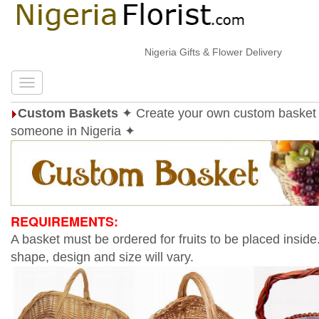
Nigeria Gifts & Flower Delivery
Custom Baskets
✦ Create your own custom basket 
someone in Nigeria ✦
REQUIREMENTS:
A basket must be ordered for fruits to be placed inside
shape, design and size will vary.