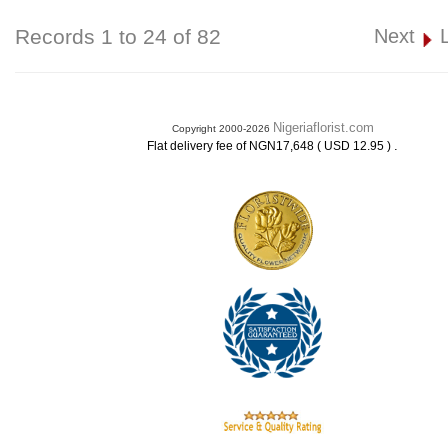
Records 1 to 24 of 82
Next
Nigeriaflorist.com
Copyright 2000-2026
.
Flat delivery fee of NGN17,648 ( USD 12.95 )