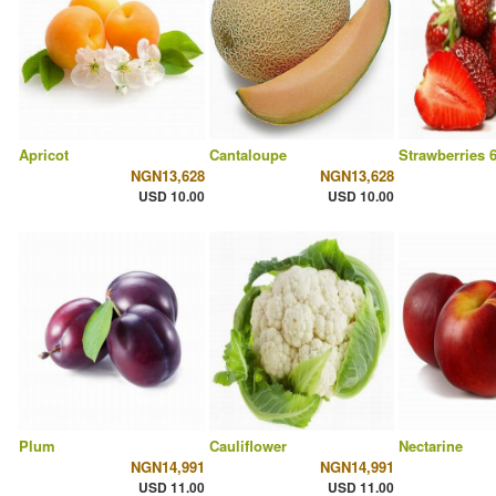
Apricot
Cantaloupe
Strawberries 
NGN13,628
NGN13,628
USD 10.00
USD 10.00
Plum
Cauliflower
Nectarine
NGN14,991
NGN14,991
USD 11.00
USD 11.00