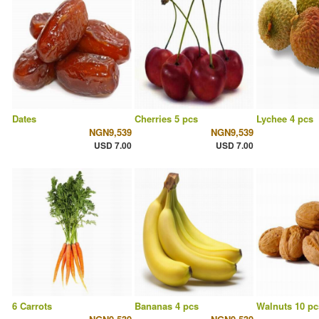
Dates
Cherries 5 pcs
Lychee 4 pcs
NGN9,539
NGN9,539
USD 7.00
USD 7.00
6 Carrots
Bananas 4 pcs
Walnuts 10 pc