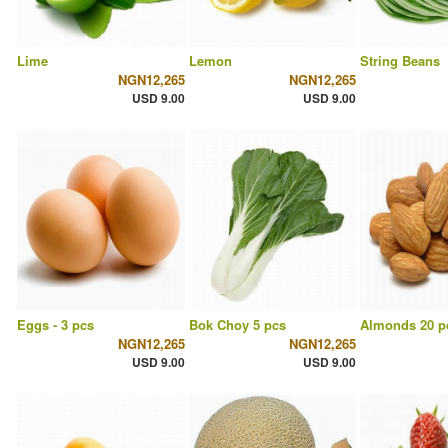
Lime
Lemon
String Beans
NGN12,265
NGN12,265
USD 9.00
USD 9.00
Eggs - 3 pcs
Bok Choy 5 pcs
Almonds 20 p
NGN12,265
NGN12,265
USD 9.00
USD 9.00