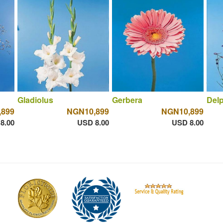
Gladiolus
Gerbera
Del
,899
NGN10,899
NGN10,899
8.00
USD 8.00
USD 8.00