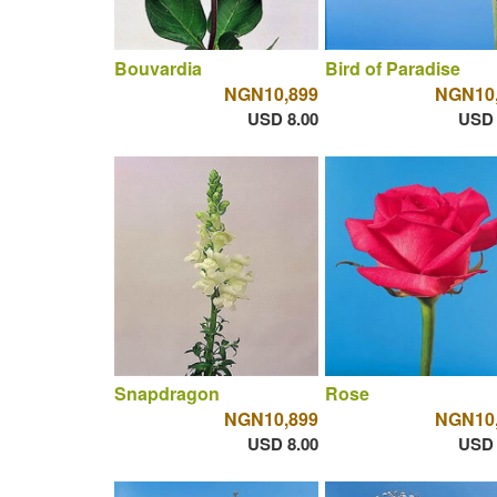
Bouvardia
Bird of Paradise
NGN10,899
NGN10
USD 8.00
USD 
Snapdragon
Rose
NGN10,899
NGN10
USD 8.00
USD 