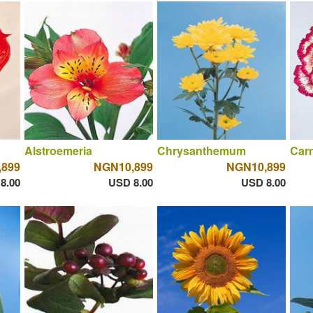
Alstroemeria
Chrysanthemum
Carn
,899
NGN10,899
NGN10,899
8.00
USD 8.00
USD 8.00