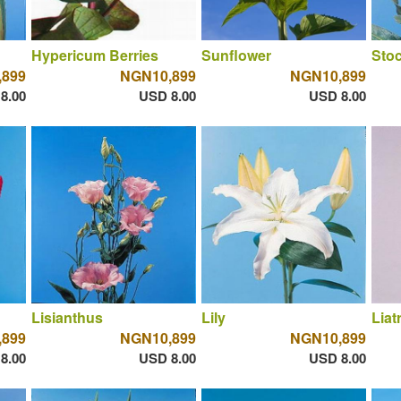
Hypericum Berries
Sunflower
Sto
,899
NGN10,899
NGN10,899
8.00
USD 8.00
USD 8.00
Lisianthus
Lily
Liat
,899
NGN10,899
NGN10,899
8.00
USD 8.00
USD 8.00