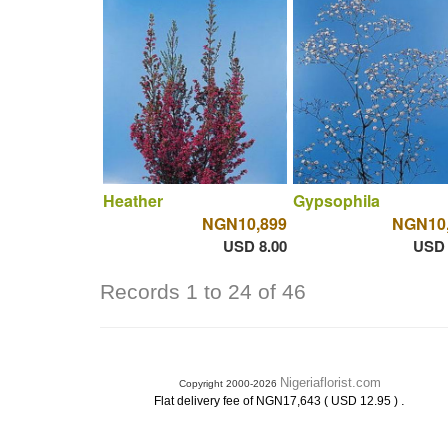
Heather
Gypsophila
NGN10,899
NGN10
USD 8.00
USD 
Records 1 to 24 of 46
Nigeriaflorist.com
Copyright 2000-2026
.
Flat delivery fee of NGN17,643 ( USD 12.95 )