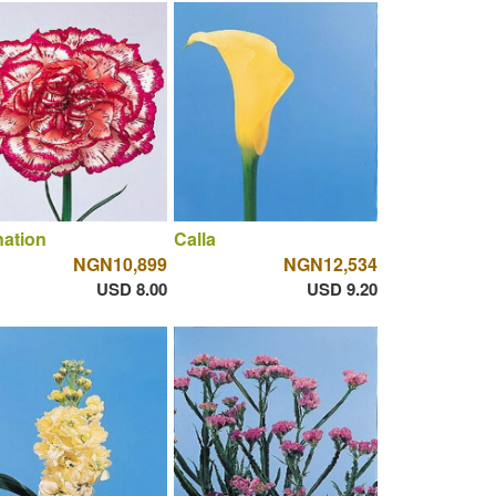
ation
Calla
NGN10,899
NGN12,534
USD 8.00
USD 9.20