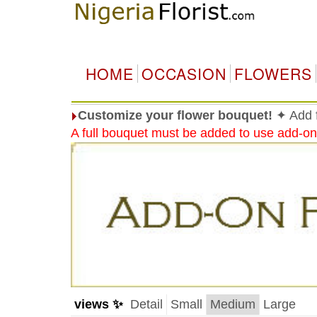
HOME
OCCASION
FLOWERS
Customize your flower bouquet!
✦ Add f
A full bouquet must be added to use add-on
views ✨
Detail
Small
Medium
Large