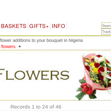
Ni
BASKETS
GIFTS+
INFO
lower additions to your bouquet in Nigeria
 flowers.
✦
Records 1 to 24 of 46