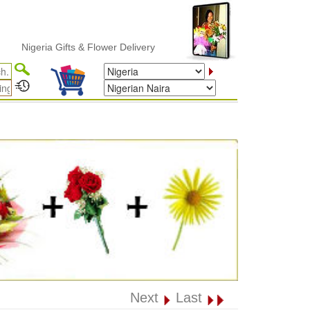
geria Gifts & Flower Delivery
Next
Last