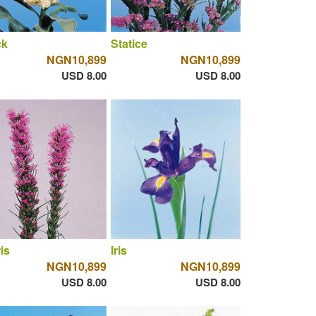
ck
Statice
NGN10,899
NGN10,899
USD 8.00
USD 8.00
ris
Iris
NGN10,899
NGN10,899
USD 8.00
USD 8.00