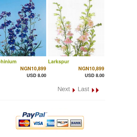
phinium
Larkspur
NGN10,899
NGN10,899
USD 8.00
USD 8.00
Next
Last