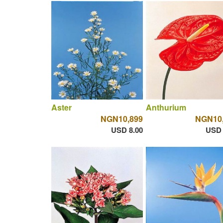
Aster
Anthurium
NGN10,899
NGN10
USD 8.00
USD 