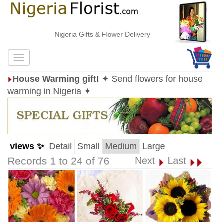
Nigeria Gifts & Flower Delivery
House Warming gift!
✦ Send flowers for house
warming in Nigeria ✦
views ✨
Detail
Small
Medium
Large
Records 1 to 24 of 76
Next
Last