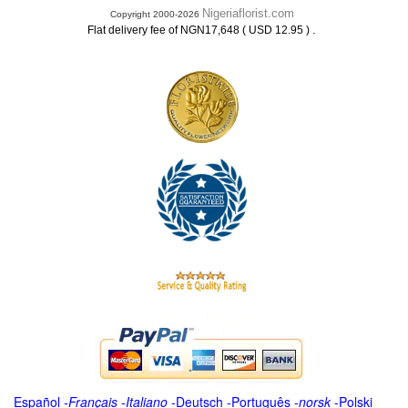
Nigeriaflorist.com
Copyright 2000-2026
.
Flat delivery fee of NGN17,648 ( USD 12.95 )
Español
-
Français
-
Italiano
-
Deutsch
-
Português
-
norsk
-
Polski