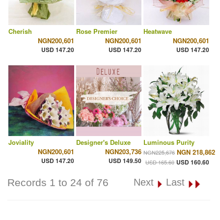
Cherish
Rose Premier
Heatwave
NGN200,601
NGN200,601
NGN200,601
USD 147.20
USD 147.20
USD 147.20
Joviality
Designer's Deluxe
Luminous Purity
NGN200,601
NGN203,736
NGN 218,862
NGN225,676
USD 147.20
USD 149.50
USD 160.60
USD 165.60
Records 1 to 24 of 76
Next
Last