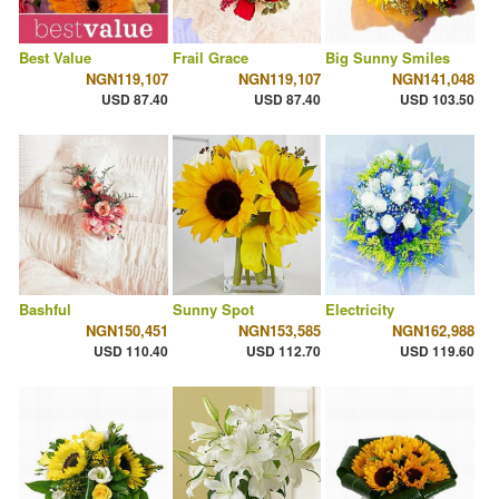
Best Value
Frail Grace
Big Sunny Smiles
NGN119,107
NGN119,107
NGN141,048
USD 87.40
USD 87.40
USD 103.50
Bashful
Sunny Spot
Electricity
NGN150,451
NGN153,585
NGN162,988
USD 110.40
USD 112.70
USD 119.60