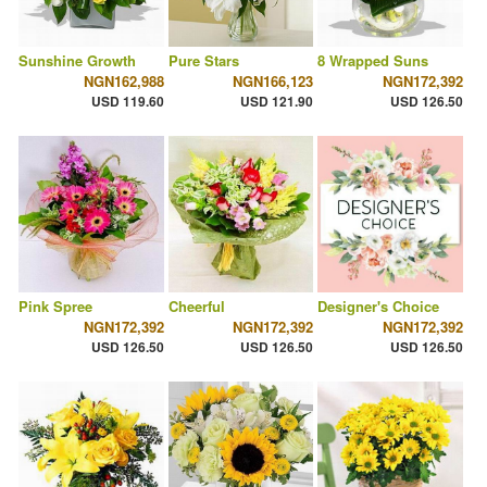
Sunshine Growth
Pure Stars
8 Wrapped Suns
NGN162,988
NGN166,123
NGN172,392
USD 119.60
USD 121.90
USD 126.50
Pink Spree
Cheerful
Designer's Choice
NGN172,392
NGN172,392
NGN172,392
USD 126.50
USD 126.50
USD 126.50