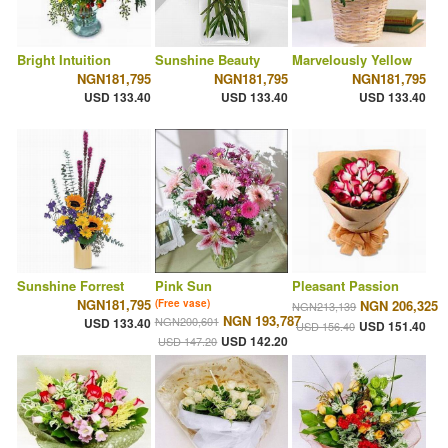
Bright Intuition
Sunshine Beauty
Marvelously Yellow
NGN181,795
NGN181,795
NGN181,795
USD 133.40
USD 133.40
USD 133.40
Sunshine Forrest
Pink Sun
Pleasant Passion
NGN181,795
(Free vase)
NGN 206,325
NGN213,139
NGN 193,787
NGN200,601
USD 133.40
USD 151.40
USD 156.40
USD 142.20
USD 147.20