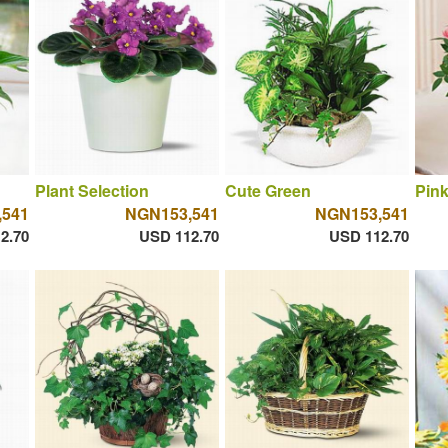
Plant Selection
Cute Green
Pin
,541
NGN153,541
NGN153,541
2.70
USD 112.70
USD 112.70