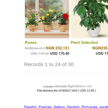
Roses
Plant Selection
NGN 232,151
NGN235
NGN244,413
USD 170.40
USD 17
USD 179.40
Records 1 to 24 of 30
Nigeriaflorist.com
Copyright 2000-2026
.
Flat delivery fee of NGN17,643 ( USD 12.95 )
Español
-
Français
-
Italiano
-
Deutsch
-
Português
-
norsk