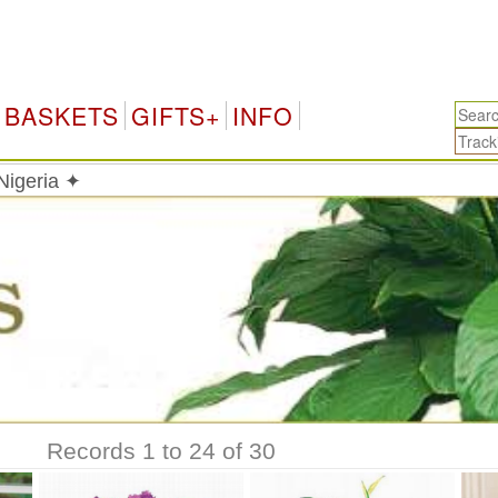
N
BASKETS
GIFTS+
INFO
 Nigeria ✦
Records 1 to 24 of 30