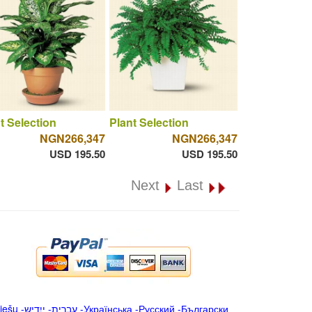
t Selection
Plant Selection
NGN266,347
NGN266,347
USD 195.50
USD 195.50
Next
Last
iešu
-
ייִדיש
-
עברית
-
Українська
-
Русский
-
Български