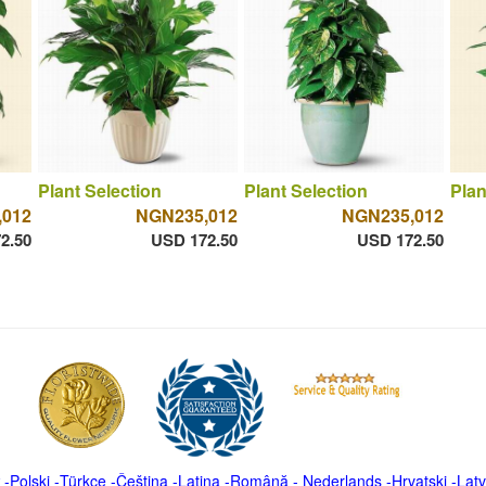
Plant Selection
Plant Selection
Plan
,012
NGN235,012
NGN235,012
2.50
USD 172.50
USD 172.50
-
Polski
-
Türkçe
-
Čeština -
Latina
-
Română
-
Nederlands
-
Hrvatski
-
Latv