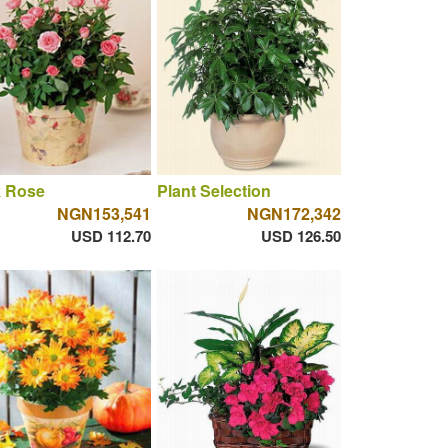
k Rose
Plant Selection
NGN153,541
NGN172,342
USD 112.70
USD 126.50