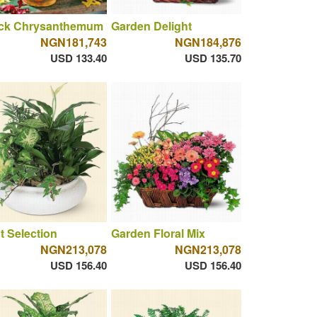
ck Chrysanthemum
Garden Delight
NGN181,743
NGN184,876
USD 133.40
USD 135.70
t Selection
Garden Floral Mix
NGN213,078
NGN213,078
USD 156.40
USD 156.40