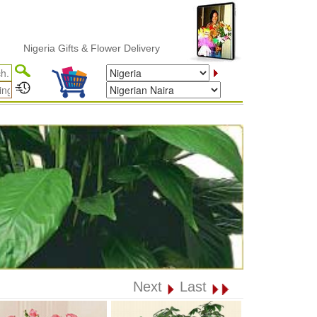
igeria Gifts & Flower Delivery
Next
Last