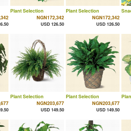
Plant Selection
Plant Selection
Sna
,342
NGN172,342
NGN172,342
6.50
USD 126.50
USD 126.50
Plant Selection
Plant Selection
Plan
,677
NGN203,677
NGN203,677
9.50
USD 149.50
USD 149.50