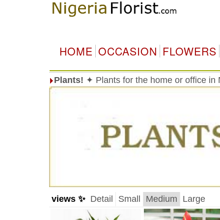
HOME
OCCASION
FLOWERS
Plants!
✦ Plants for the home or office in
views ✨
Detail
Small
Medium
Large