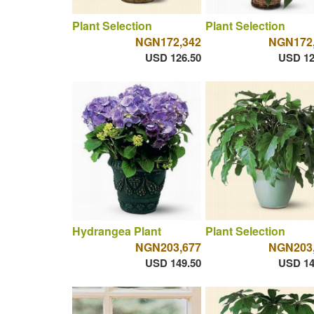
Plant Selection
Plant Selection
NGN172,342
NGN172
USD 126.50
USD 12
Hydrangea Plant
Plant Selection
NGN203,677
NGN203
USD 149.50
USD 14