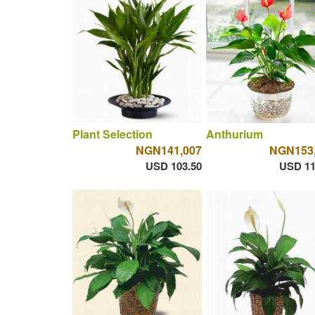
Plant Selection
Anthurium
NGN141,007
NGN153
USD 103.50
USD 11