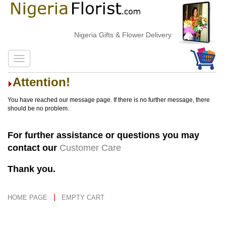
Nigeria Gifts & Flower Delivery
Attention!
You have reached our message page. If there is no further message, there
should be no problem.
For further assistance or questions you may
contact our
Customer Care
Thank you.
|
HOME PAGE
EMPTY CART