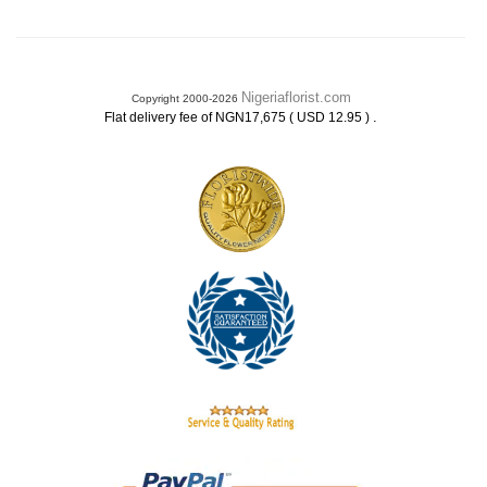
Nigeriaflorist.com
Copyright 2000-2026
.
Flat delivery fee of NGN17,675 ( USD 12.95 )